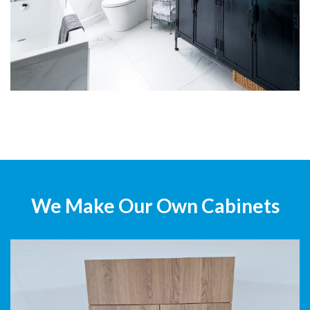
We Make Our Own Cabinets