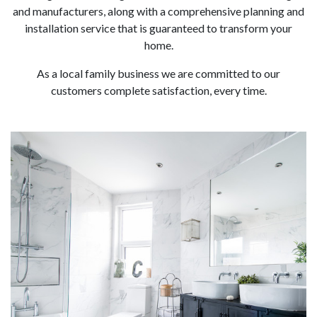
and manufacturers, along with a comprehensive planning and
installation service that is guaranteed to transform your
home.
As a local family business we are committed to our
customers complete satisfaction, every time.