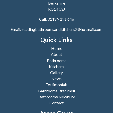
Berkshire
RG14 5SJ
Call:
01189 291 646
Email:
readingbathroomsandkitchens2@hotmail.com
Quick Links
Home
About
Bathrooms
Kitchens
Gallery
News
Testimonials
Bathrooms Bracknell
Bathrooms Newbury
Contact