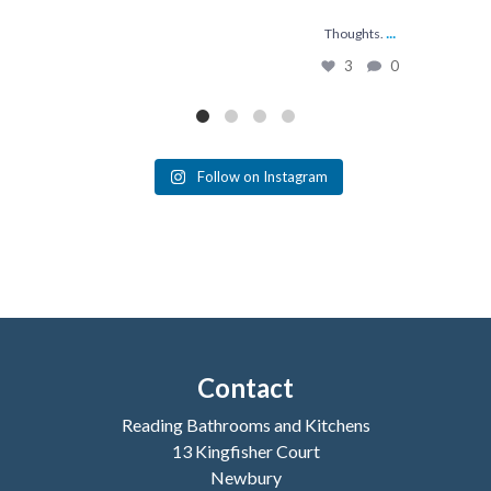
...
Thoughts.
3
0
Follow on Instagram
Contact
Reading Bathrooms and Kitchens
13 Kingfisher Court
Newbury