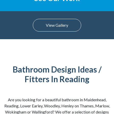
View Gallery
Bathroom Design Ideas /
Fitters In Reading
Are you looking for a beautiful bathroom in Maidenhead,
Reading, Lower Earley, Woodley, Henley on Thames, Marlow,
Wokingham or Wallingford? We offer a selection of designs