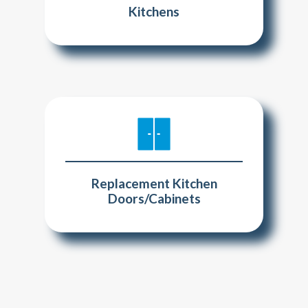
Kitchens
Replacement Kitchen
Doors/Cabinets