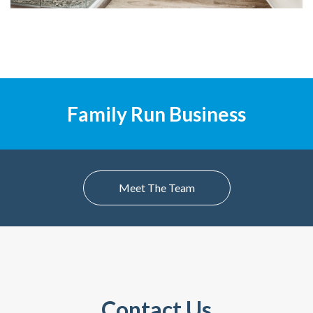
Family Run Business
Meet The Team
Contact Us