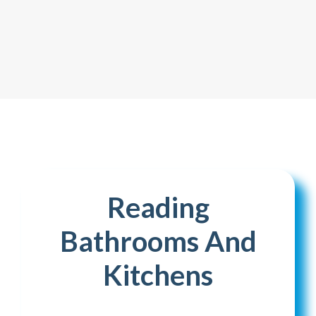
Reading
Bathrooms And
Kitchens