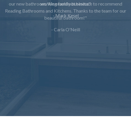
working family business."
- Mark Kesel