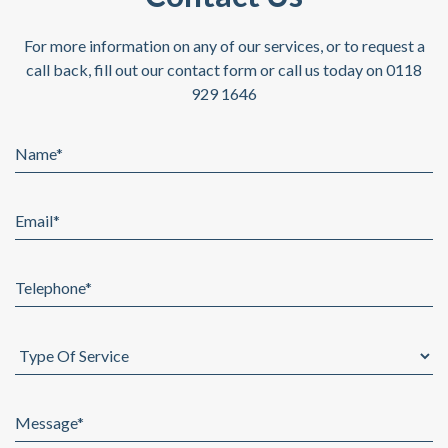
For more information on any of our services, or to request a
call back,
fill out our contact form or call us today on 0118
929 1646