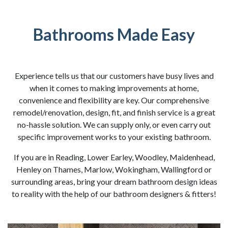
Bathrooms Made Easy
Experience tells us that our customers have busy lives and
when it comes to making improvements at home,
convenience and flexibility are key. Our comprehensive
remodel/renovation, design, fit, and finish service is a great
no-hassle solution. We can supply only, or even carry out
specific improvement works to your existing bathroom.
If you are in Reading, Lower Earley, Woodley, Maidenhead,
Henley on Thames, Marlow, Wokingham, Wallingford or
surrounding areas, bring your dream bathroom design ideas
to reality with the help of our bathroom designers & fitters!