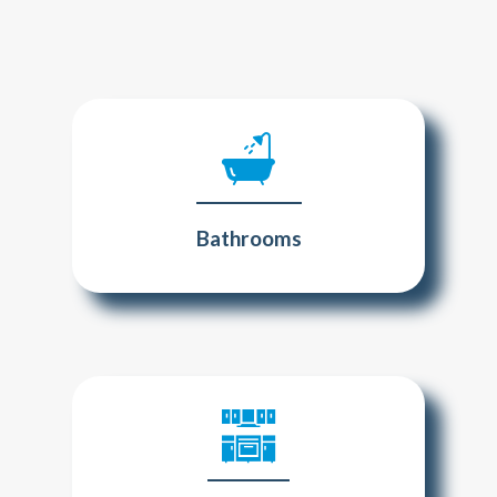
Bathrooms