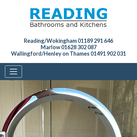
Reading/Wokingham 01189 291 646
Marlow 01628 302 087
Wallingford/Henley on Thames 01491 902 031