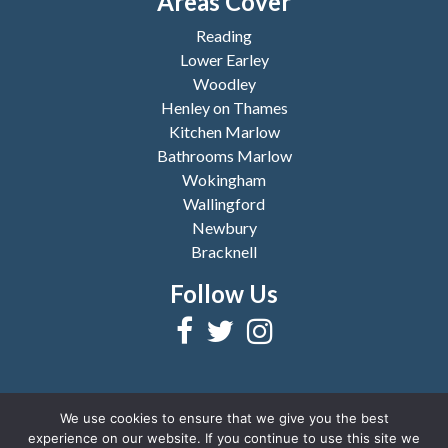
Areas Cover
Reading
Lower Earley
Woodley
Henley on Thames
Kitchen Marlow
Bathrooms Marlow
Wokingham
Wallingford
Newbury
Bracknell
Follow Us
We use cookies to ensure that we give you the best
experience on our website. If you continue to use this site we
2026 © Copyright
Reading Bathrooms and Kitchens
|