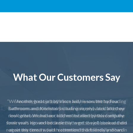
What Our Customers Say
“Another great job by Vince and his son. We had our
bathroom and downstairs cloakroom renovated and they
look great. We had our kitchen installed by this company
some years ago and because that went so well booked them
again this time. I would recommend this friendly and hard