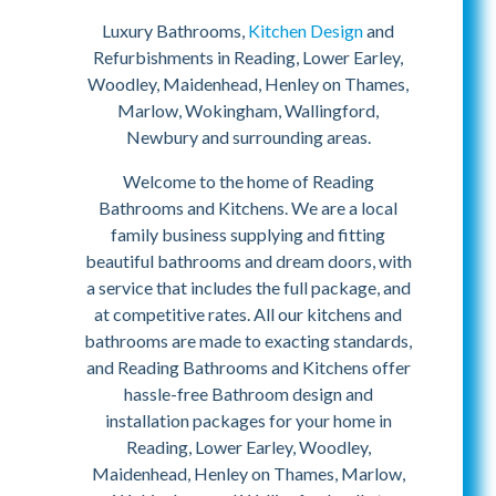
Luxury Bathrooms,
Kitchen Design
and
Refurbishments in Reading, Lower Earley,
Woodley, Maidenhead, Henley on Thames,
Marlow, Wokingham, Wallingford,
Newbury and surrounding areas.
Welcome to the home of Reading
Bathrooms and Kitchens. We are a local
family business supplying and fitting
beautiful bathrooms and dream doors, with
a service that includes the full package, and
at competitive rates. All our kitchens and
bathrooms are made to exacting standards,
and Reading Bathrooms and Kitchens offer
hassle-free Bathroom design and
installation packages for your home in
Reading, Lower Earley, Woodley,
Maidenhead, Henley on Thames, Marlow,