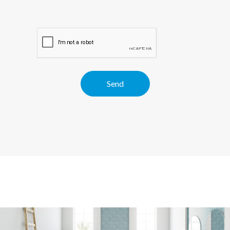
Alternative: