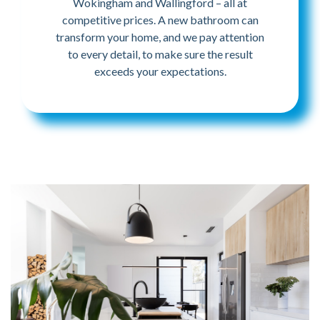
Wokingham and Wallingford – all at
competitive prices. A new bathroom can
transform your home, and we pay attention
to every detail, to make sure the result
exceeds your expectations.