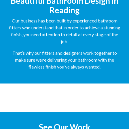
Beautiful Bathroom Design In
Reading
Our business has been built by experienced bathroom
fitters who understand that in order to achieve a stunning
finish, you need attention to detail at every stage of the
job.
That’s why our fitters and designers work together to
make sure we’re delivering your bathroom with the
flawless finish you’ve always wanted.
See Our Work