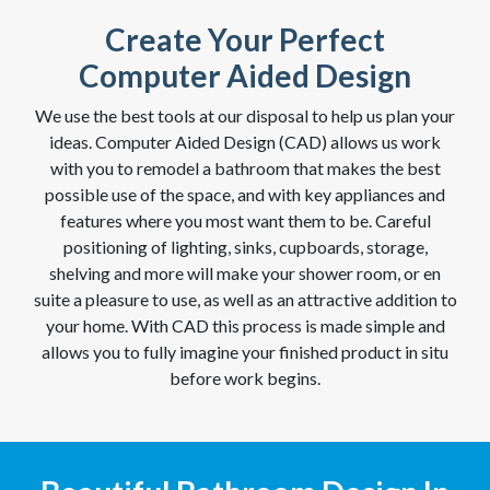
Create Your Perfect
Computer Aided Design
We use the best tools at our disposal to help us plan your
ideas. Computer Aided Design (CAD) allows us work
with you to remodel a bathroom that makes the best
possible use of the space, and with key appliances and
features where you most want them to be. Careful
positioning of lighting, sinks, cupboards, storage,
shelving and more will make your shower room, or en
suite a pleasure to use, as well as an attractive addition to
your home. With CAD this process is made simple and
allows you to fully imagine your finished product in situ
before work begins.