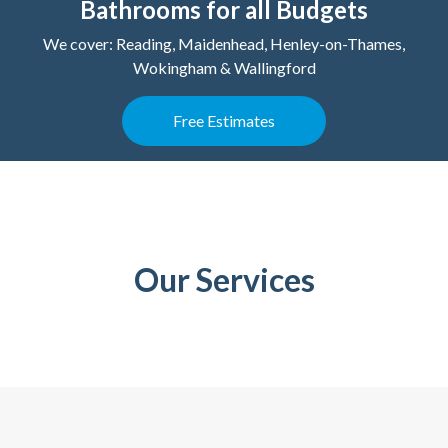
Bathrooms for all Budgets
We cover: Reading, Maidenhead, Henley-on-Thames,
Wokingham & Wallingford
Free Estimates
Our Services