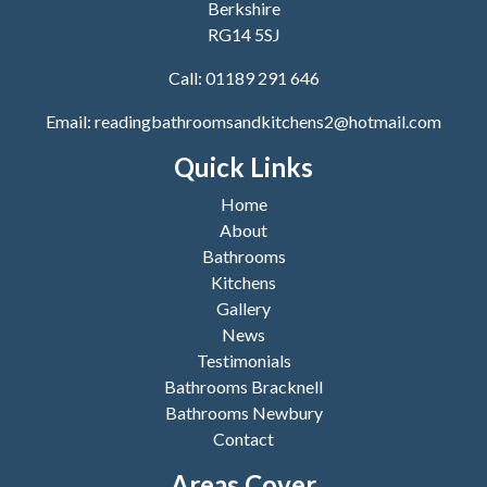
Berkshire
RG14 5SJ
Call:
01189 291 646
Email:
readingbathroomsandkitchens2@hotmail.com
Quick Links
Home
About
Bathrooms
Kitchens
Gallery
News
Testimonials
Bathrooms Bracknell
Bathrooms Newbury
Contact
Areas Cover