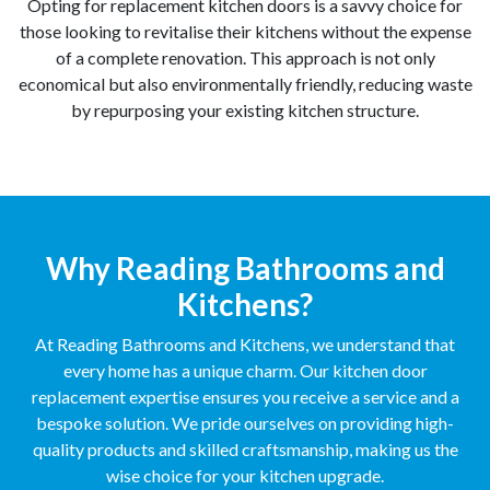
Opting for replacement kitchen doors is a savvy choice for
those looking to revitalise their kitchens without the expense
of a complete renovation. This approach is not only
economical but also environmentally friendly, reducing waste
by repurposing your existing kitchen structure.
Why Reading Bathrooms and
Kitchens?
At Reading Bathrooms and Kitchens, we understand that
every home has a unique charm. Our kitchen door
replacement expertise ensures you receive a service and a
bespoke solution. We pride ourselves on providing high-
quality products and skilled craftsmanship, making us the
wise choice for your kitchen upgrade.