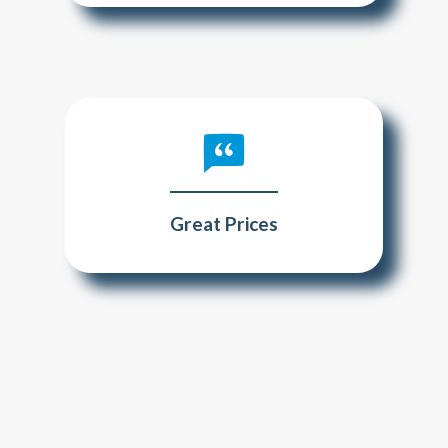
Great Prices