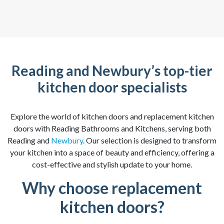
Reading and Newbury’s top-tier
kitchen door specialists
Explore the world of kitchen doors and replacement kitchen
doors with Reading Bathrooms and Kitchens, serving both
Reading and
Newbury
. Our selection is designed to transform
your kitchen into a space of beauty and efficiency, offering a
cost-effective and stylish update to your home.
Why choose replacement
kitchen doors?