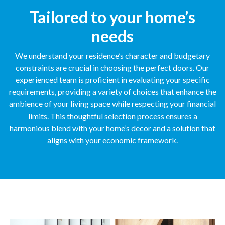
Tailored to your home’s
needs
We understand your residence’s character and budgetary
constraints are crucial in choosing the perfect doors. Our
experienced team is proficient in evaluating your specific
requirements, providing a variety of choices that enhance the
ambience of your living space while respecting your financial
limits. This thoughtful selection process ensures a
harmonious blend with your home’s decor and a solution that
aligns with your economic framework.