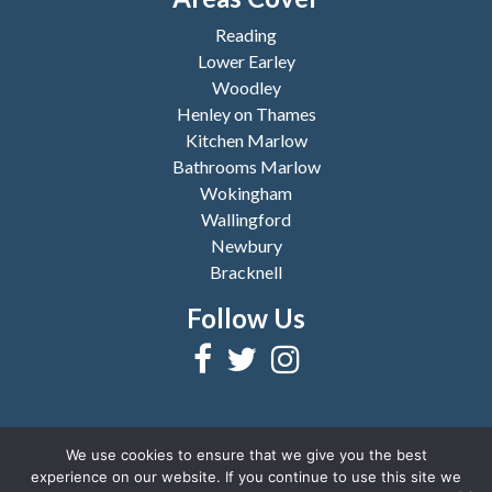
Reading
Lower Earley
Woodley
Henley on Thames
Kitchen Marlow
Bathrooms Marlow
Wokingham
Wallingford
Newbury
Bracknell
Follow Us
We use cookies to ensure that we give you the best
experience on our website. If you continue to use this site we
2026 © Copyright
Reading Bathrooms and Kitchens
|