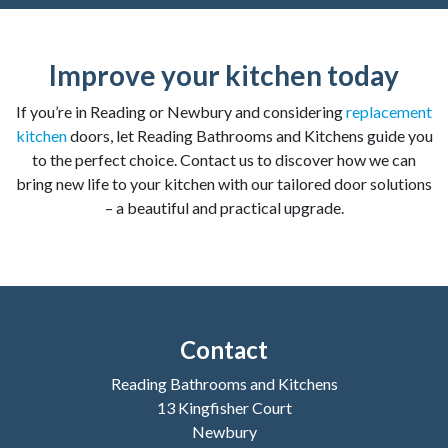
Improve your kitchen today
If you’re in Reading or Newbury and considering
replacement
kitchen
doors, let Reading Bathrooms and Kitchens guide you
to the perfect choice. Contact us to discover how we can
bring new life to your kitchen with our tailored door solutions
– a beautiful and practical upgrade.
Contact
Reading Bathrooms and Kitchens
13 Kingfisher Court
Newbury