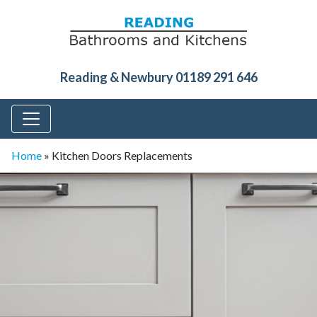
Reading & Newbury 01189 291 646
Home
»
Kitchen Doors Replacements