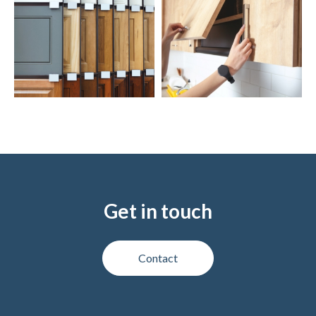
Get in touch
Contact