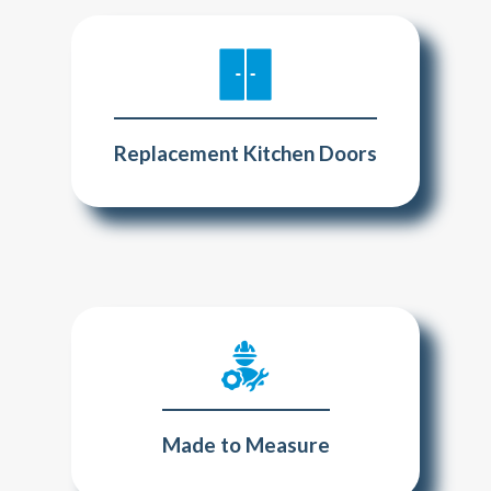
Replacement Kitchen Doors
Made to Measure