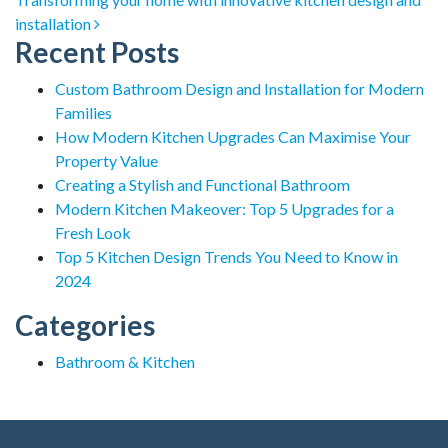
installation
Recent Posts
Custom Bathroom Design and Installation for Modern
Families
How Modern Kitchen Upgrades Can Maximise Your
Property Value
Creating a Stylish and Functional Bathroom
Modern Kitchen Makeover: Top 5 Upgrades for a
Fresh Look
Top 5 Kitchen Design Trends You Need to Know in
2024
Categories
Bathroom & Kitchen