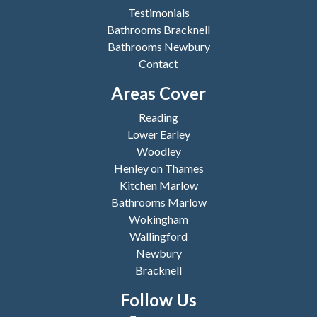
Testimonials
Bathrooms Bracknell
Bathrooms Newbury
Contact
Areas Cover
Reading
Lower Earley
Woodley
Henley on Thames
Kitchen Marlow
Bathrooms Marlow
Wokingham
Wallingford
Newbury
Bracknell
Follow Us