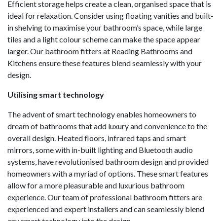
Efficient storage helps create a clean, organised space that is
ideal for relaxation. Consider using floating vanities and built-
in shelving to maximise your bathroom’s space, while large
tiles and a light colour scheme can make the space appear
larger. Our bathroom fitters at Reading Bathrooms and
Kitchens ensure these features blend seamlessly with your
design.
Utilising smart technology
The advent of smart technology enables homeowners to
dream of bathrooms that add luxury and convenience to the
overall design. Heated floors, infrared taps and smart
mirrors, some with in-built lighting and Bluetooth audio
systems, have revolutionised bathroom design and provided
homeowners with a myriad of options. These smart features
allow for a more pleasurable and luxurious bathroom
experience. Our team of professional bathroom fitters are
experienced and expert installers and can seamlessly blend
any smart technology into the design.