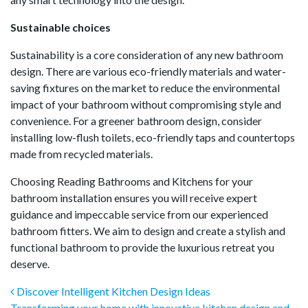
Sustainable choices
Sustainability is a core consideration of any new bathroom
design. There are various eco-friendly materials and water-
saving fixtures on the market to reduce the environmental
impact of your bathroom without compromising style and
convenience. For a greener bathroom design, consider
installing low-flush toilets, eco-friendly taps and countertops
made from recycled materials.
Choosing Reading Bathrooms and Kitchens for your
bathroom installation ensures you will receive expert
guidance and impeccable service from our experienced
bathroom fitters. We aim to design and create a stylish and
functional bathroom to provide the luxurious retreat you
deserve.
Post navigation
Discover Intelligent Kitchen Design Ideas
Transforming your home with innovative kitchen design and