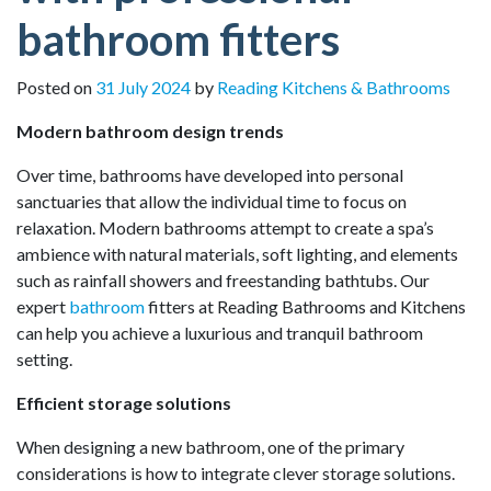
bathroom fitters
Posted on
31 July 2024
by
Reading Kitchens & Bathrooms
Modern bathroom design trends
Over time, bathrooms have developed into personal
sanctuaries that allow the individual time to focus on
relaxation. Modern bathrooms attempt to create a spa’s
ambience with natural materials, soft lighting, and elements
such as rainfall showers and freestanding bathtubs. Our
expert
bathroom
fitters at Reading Bathrooms and Kitchens
can help you achieve a luxurious and tranquil bathroom
setting.
Efficient storage solutions
When designing a new bathroom, one of the primary
considerations is how to integrate clever storage solutions.