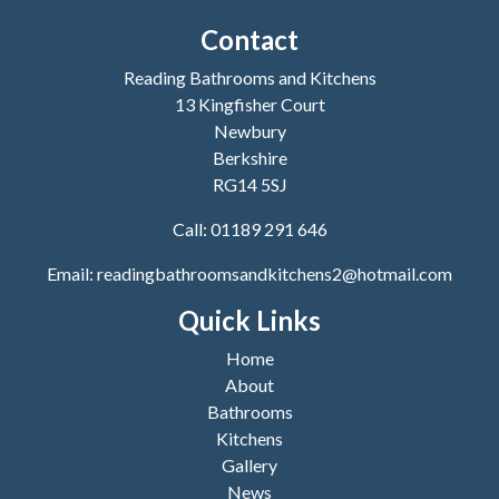
Contact
Reading Bathrooms and Kitchens
13 Kingfisher Court
Newbury
Berkshire
RG14 5SJ
Call:
01189 291 646
Email:
readingbathroomsandkitchens2@hotmail.com
Quick Links
Home
About
Bathrooms
Kitchens
Gallery
News