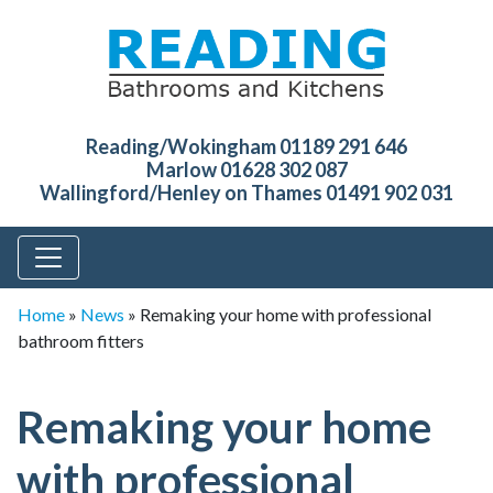
Reading/Wokingham 01189 291 646
Marlow 01628 302 087
Wallingford/Henley on Thames 01491 902 031
Home
»
News
»
Remaking your home with professional
bathroom fitters
Remaking your home
with professional